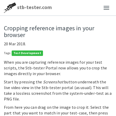
stb-tester.com
Cropping reference images in your
browser
20 Mar 2018.
Tags:
Test Development
When you are capturing reference images for your test
scripts, the Stb-tester Portal now allows you to crop the
images directly in your browser.
Start by pressing the
Screenshot
button underneath the
live video view in the Stb-tester portal (as usual). This will
take a lossless screenshot from the system-under-test as a
PNG file.
From here you can drag on the image to crop it: Select the
part that you want to match in your test-case, then press