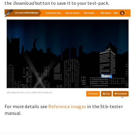
the
Download
button to save it to your test-pack.
For more details see
Reference images
in the Stb-tester
manual.