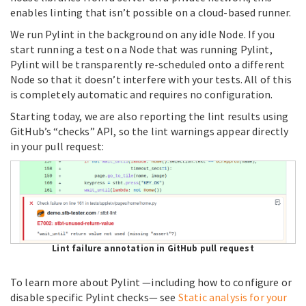
enables linting that isn’t possible on a cloud-based runner.
We run Pylint in the background on any idle Node. If you
start running a test on a Node that was running Pylint,
Pylint will be transparently re-scheduled onto a different
Node so that it doesn’t interfere with your tests. All of this
is completely automatic and requires no configuration.
Starting today, we are also reporting the lint results using
GitHub’s “checks” API, so the lint warnings appear directly
in your pull request:
Lint failure annotation in GitHub pull request
To learn more about Pylint —including how to configure or
disable specific Pylint checks— see
Static analysis for your