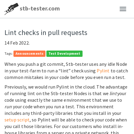
stb-tester.com
Lint checks in pull requests
14 Feb 2022.
Tags:
Announcements
Test Development
When you push a git commit, Stb-tester uses any idle Node
in your test-farm to run a “lint” check using
Pylint
to catch
common mistakes in your code before you even run a test.
Previously, we would run Pylint in the cloud. The advantage
of running lint on the Stb-tester Nodes is that we
lint
your
code using exactly the same environment that we use to
run
your code when you run a test. This environment
includes any third-party libraries that you install in your
setup script
, so Pylint will be able to check your code when
you call those libraries. For our customers who install in-
house libraries from a server on a private network, this