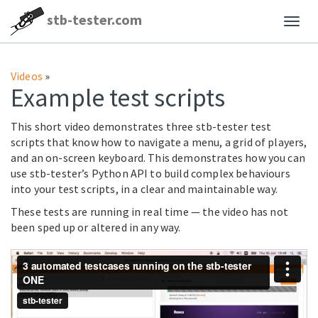
stb-tester.com
Videos
»
Example test scripts
This short video demonstrates three stb-tester test
scripts that know how to navigate a menu, a grid of players,
and an on-screen keyboard. This demonstrates how you can
use stb-tester’s Python API to build complex behaviours
into your test scripts, in a clear and maintainable way.
These tests are running in real time — the video has not
been sped up or altered in any way.