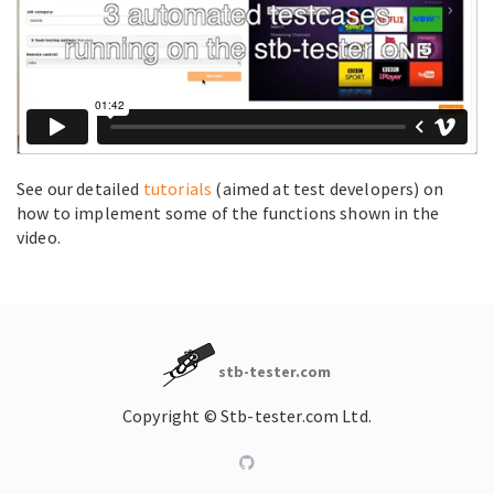
See our detailed
tutorials
(aimed at test developers) on
how to implement some of the functions shown in the
video.
stb-tester.com
Copyright © Stb-tester.com Ltd.