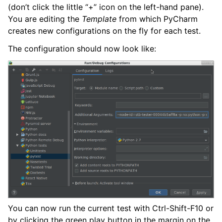
(don’t click the little “+” icon on the left-hand pane).
You are editing the
Template
from which PyCharm
creates new configurations on the fly for each test.
The configuration should now look like:
You can now run the current test with Ctrl-Shift-F10 or
by clicking the green play button in the margin on the