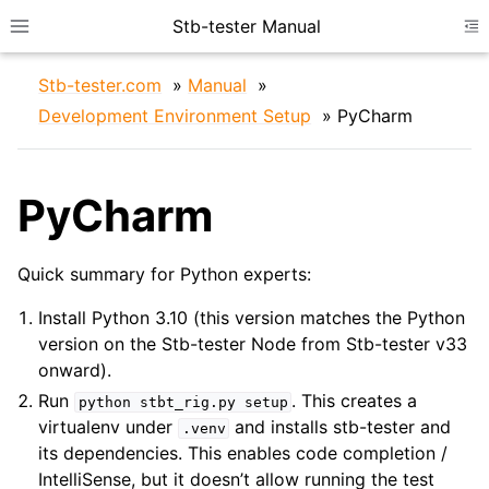
Stb-tester Manual
Toggle site navigation sidebar
To
Stb-tester.com
»
Manual
»
Development Environment Setup
»
PyCharm
PyCharm
ggle navigation of Device Configuration
Quick summary for Python experts:
ggle navigation of IDE Setup
Install Python 3.10 (this version matches the Python
version on the Stb-tester Node from Stb-tester v33
onward).
Run
. This creates a
python
stbt_rig.py
setup
virtualenv under
and installs stb-tester and
.venv
its dependencies. This enables code completion /
IntelliSense, but it doesn’t allow running the test