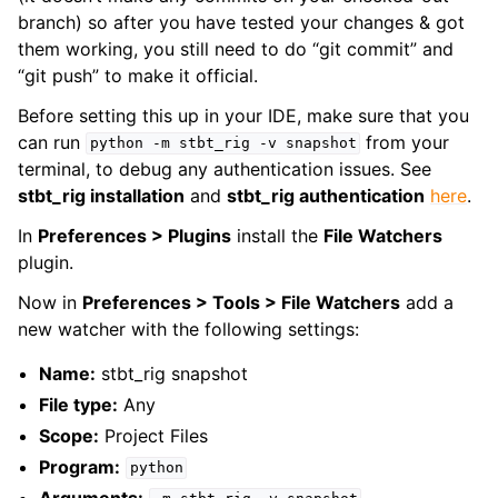
branch) so after you have tested your changes & got
them working, you still need to do “git commit” and
“git push” to make it official.
Before setting this up in your IDE, make sure that you
can run
from your
python
-m
stbt_rig
-v
snapshot
terminal, to debug any authentication issues. See
stbt_rig installation
and
stbt_rig authentication
here
.
In
Preferences > Plugins
install the
File Watchers
plugin.
Now in
Preferences > Tools > File Watchers
add a
new watcher with the following settings:
Name:
stbt_rig snapshot
File type:
Any
Scope:
Project Files
Program:
python
Arguments: