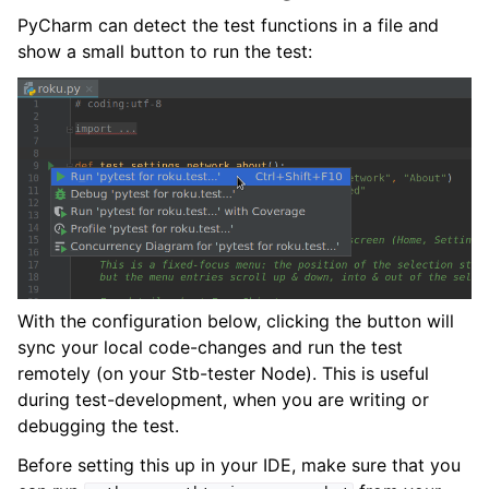
PyCharm can detect the test functions in a file and
show a small button to run the test:
With the configuration below, clicking the button will
sync your local code-changes and run the test
remotely (on your Stb-tester Node). This is useful
during test-development, when you are writing or
debugging the test.
Before setting this up in your IDE, make sure that you