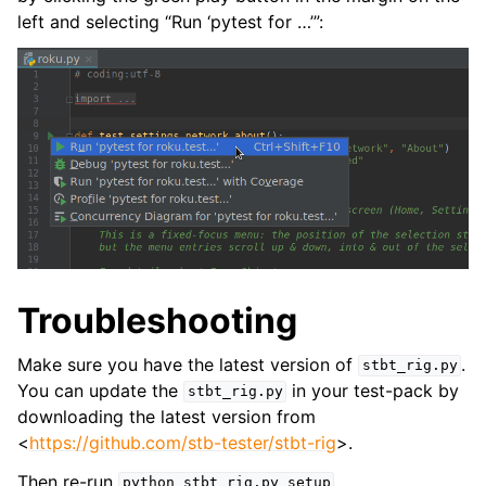
left and selecting “Run ‘pytest for …’”:
Troubleshooting
Make sure you have the latest version of
.
stbt_rig.py
You can update the
in your test-pack by
stbt_rig.py
downloading the latest version from
<
https://github.com/stb-tester/stbt-rig
>.
Then re-run
.
python
stbt_rig.py
setup