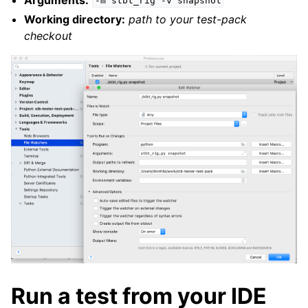
-m
stbt_rig
-v
snapshot
Working directory:
path to your test-pack
checkout
Run a test from your IDE