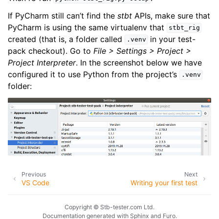
If PyCharm still can’t find the
stbt
APIs, make sure that
PyCharm is using the same virtualenv that
stbt_rig
created (that is, a folder called
in your test-
.venv
pack checkout). Go to
File > Settings > Project >
Project Interpreter
. In the screenshot below we have
configured it to use Python from the project’s
.venv
folder:
Previous
Next
VS Code
Writing your first test
Copyright © Stb-tester.com Ltd.
Documentation generated with
Sphinx
and
Furo
.