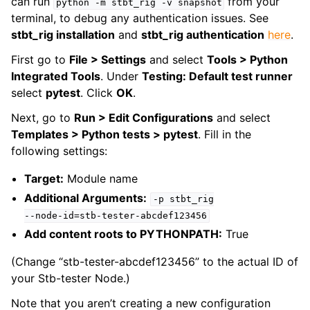
can run
from your
python
-m
stbt_rig
-v
snapshot
terminal, to debug any authentication issues. See
stbt_rig installation
and
stbt_rig authentication
here
.
First go to
File > Settings
and select
Tools > Python
Integrated Tools
. Under
Testing: Default test runner
select
pytest
. Click
OK
.
Next, go to
Run > Edit Configurations
and select
Templates > Python tests > pytest
. Fill in the
following settings:
Target:
Module name
Additional Arguments:
-p
stbt_rig
--node-id=stb-tester-abcdef123456
Add content roots to PYTHONPATH:
True
(Change “stb-tester-abcdef123456” to the actual ID of
your Stb-tester Node.)
Note that you aren’t creating a new configuration