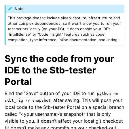
ggle navigation of Recipes
Note
This package doesn’t include video-capture infrastructure and
other complex dependencies, so it won’t allow you to run your
test scripts locally (on your PC). It does enable your IDE’s
“IntelliSense” or “Code Insight” features such as code
completion, type inference, inline documentation, and linting.
Sync the code from your
IDE to the Stb-tester
Portal
Bind the “Save” button of your IDE to run
python
-m
after saving. This will push your
stbt_rig
-v
snapshot
local code to the Stb-tester Portal on a special branch
called “<your username>’s snapshot” that is only
visible to you. It doesn’t affect your local git checkout
(it doesn’t make any commits on your checked-out