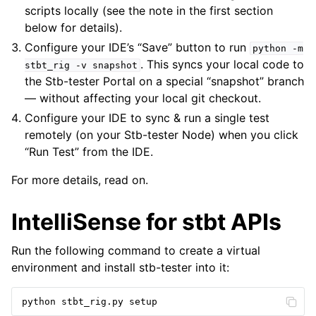
scripts locally (see the note in the first section
below for details).
Configure your IDE’s “Save” button to run
python
-m
. This syncs your local code to
stbt_rig
-v
snapshot
the Stb-tester Portal on a special “snapshot” branch
— without affecting your local git checkout.
Configure your IDE to sync & run a single test
remotely (on your Stb-tester Node) when you click
“Run Test” from the IDE.
For more details, read on.
IntelliSense for stbt APIs
Run the following command to create a virtual
environment and install stb-tester into it:
python
stbt_rig
.
py
setup