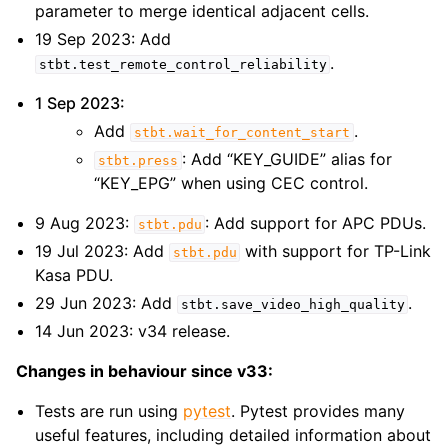
parameter to merge identical adjacent cells.
19 Sep 2023: Add
.
stbt.test_remote_control_reliability
1 Sep 2023:
Add
.
stbt.wait_for_content_start
: Add “KEY_GUIDE” alias for
stbt.press
“KEY_EPG” when using CEC control.
9 Aug 2023:
: Add support for APC PDUs.
stbt.pdu
19 Jul 2023: Add
with support for TP-Link
stbt.pdu
Kasa PDU.
29 Jun 2023: Add
.
stbt.save_video_high_quality
14 Jun 2023: v34 release.
Changes in behaviour since v33:
Tests are run using
pytest
. Pytest provides many
useful features, including detailed information about