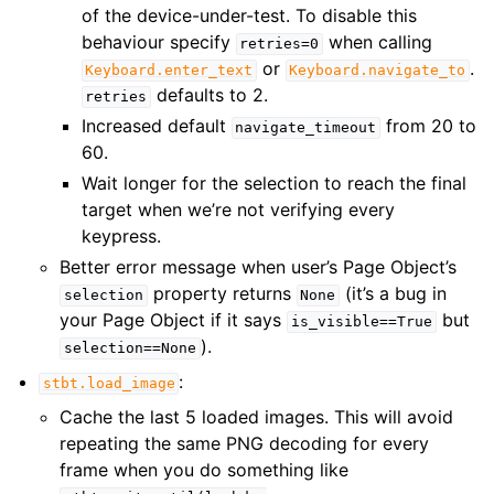
of the device-under-test. To disable this
behaviour specify
when calling
retries=0
or
.
Keyboard.enter_text
Keyboard.navigate_to
defaults to 2.
retries
Increased default
from 20 to
navigate_timeout
60.
Wait longer for the selection to reach the final
target when we’re not verifying every
keypress.
Better error message when user’s Page Object’s
property returns
(it’s a bug in
selection
None
your Page Object if it says
but
is_visible==True
).
selection==None
:
stbt.load_image
Cache the last 5 loaded images. This will avoid
repeating the same PNG decoding for every
frame when you do something like