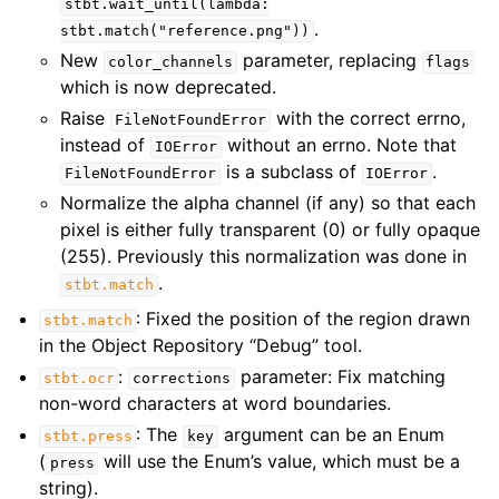
stbt.wait_until(lambda:
.
stbt.match("reference.png"))
New
parameter, replacing
color_channels
flags
which is now deprecated.
Raise
with the correct errno,
FileNotFoundError
instead of
without an errno. Note that
IOError
is a subclass of
.
FileNotFoundError
IOError
Normalize the alpha channel (if any) so that each
pixel is either fully transparent (0) or fully opaque
(255). Previously this normalization was done in
.
stbt.match
: Fixed the position of the region drawn
stbt.match
in the Object Repository “Debug” tool.
:
parameter: Fix matching
stbt.ocr
corrections
non-word characters at word boundaries.
: The
argument can be an Enum
stbt.press
key
(
will use the Enum’s value, which must be a
press
string).