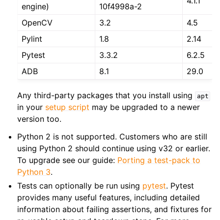
4.1.1
engine)
10f4998a-2
OpenCV
3.2
4.5
Pylint
1.8
2.14
Pytest
3.3.2
6.2.5
ADB
8.1
29.0
Any third-party packages that you install using
apt
in your
setup script
may be upgraded to a newer
version too.
Python 2 is not supported. Customers who are still
using Python 2 should continue using v32 or earlier.
To upgrade see our guide:
Porting a test-pack to
Python 3
.
Tests can optionally be run using
pytest
. Pytest
provides many useful features, including detailed
information about failing assertions, and fixtures for