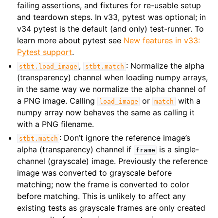
failing assertions, and fixtures for re-usable setup
and teardown steps. In v33, pytest was optional; in
v34 pytest is the default (and only) test-runner. To
learn more about pytest see
New features in v33:
Pytest support
.
,
: Normalize the alpha
stbt.load_image
stbt.match
(transparency) channel when loading numpy arrays,
in the same way we normalize the alpha channel of
a PNG image. Calling
or
with a
load_image
match
numpy array now behaves the same as calling it
with a PNG filename.
: Don’t ignore the reference image’s
stbt.match
alpha (transparency) channel if
is a single-
frame
channel (grayscale) image. Previously the reference
image was converted to grayscale before
matching; now the frame is converted to color
before matching. This is unlikely to affect any
existing tests as grayscale frames are only created