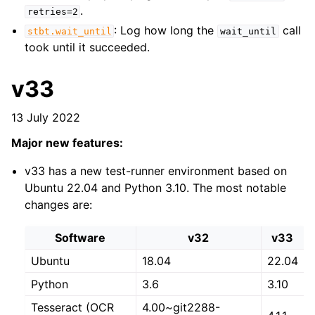
.
retries=2
: Log how long the
call
stbt.wait_until
wait_until
took until it succeeded.
v33
13 July 2022
Major new features:
v33 has a new test-runner environment based on
Ubuntu 22.04 and Python 3.10. The most notable
changes are:
Software
v32
v33
Ubuntu
18.04
22.04
Python
3.6
3.10
Tesseract (OCR
4.00~git2288-