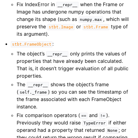
Fix IndexError in
when the Frame or
__repr__
Image has undergone numpy operations that
change its shape (such as
, which will
numpy.max
preserve the
or
type of
stbt.Image
stbt.Frame
its argument).
:
stbt.FrameObject
The object’s
only prints the values of
__repr__
properties that have already been calculated.
That is, it doesn’t trigger evaluation of all public
properties.
The
shows the object’s frame
__repr__
(
) so you can see the timestamp of
self._frame
the frame associated with each FrameObject
instance.
Fix comparison operators (
and
).
==
!=
Previously they would raise
if either
TypeError
operand had a property that returned
; or
None
they could return the wrong result if comparing