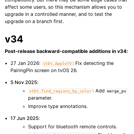
affect some users, so this mechanism allows you to
upgrade in a controlled manner, and to test the
upgrade on a branch first.
v34
Post-release backward-compatible additions in v34:
27 Jan 2026:
: Fix detecting the
stbt.AppleTV
PairingPin screen on tvOS 26.
5 Nov 2025:
: Add
stbt.find_regions_by_color
merge_px
parameter.
Improve type annotations.
17 Jun 2025:
ggle navigation of Recipes
Support for bluetooth remote controls.