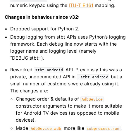
numeric keypad using the
ITU-T E.161
mapping.
Changes in behaviour since v32:
Dropped support for Python 2.
Debug logging from stbt APIs uses Python’s logging
framework. Each debug line now starts with the
logger name and logging level (namely
“DEBUG:stbt:”).
Reworked
API. Previously this was a
stbt.android
private, undocumented API in
but a
_stbt.android
small number of customers were already using it.
The changes are:
Changed order & defaults of
AdbDevice
constructor arguments to make it more suitable
for Android TV devices (as opposed to mobile
devices).
Made
more like
.
AdbDevice.adb
subprocess.run