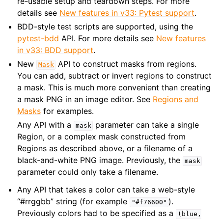
re-usable setup and teardown steps. For more
details see
New features in v33: Pytest support
.
BDD-style test scripts are supported, using the
pytest-bdd
API. For more details see
New features
in v33: BDD support
.
New
API to construct masks from regions.
Mask
You can add, subtract or invert regions to construct
a mask. This is much more convenient than creating
a mask PNG in an image editor. See
Regions and
Masks
for examples.
Any API with a
parameter can take a single
mask
Region, or a complex mask constructed from
Regions as described above, or a filename of a
black-and-white PNG image. Previously, the
mask
parameter could only take a filename.
Any API that takes a color can take a web-style
“#rrggbb” string (for example
).
"#f76600"
Previously colors had to be specified as a
(blue,