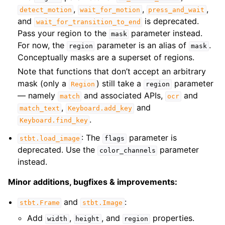
,
,
,
detect_motion
wait_for_motion
press_and_wait
and
is deprecated.
wait_for_transition_to_end
Pass your region to the
parameter instead.
mask
For now, the
parameter is an alias of
.
region
mask
Conceptually masks are a superset of regions.
Note that functions that don’t accept an arbitrary
mask (only a
) still take a
parameter
Region
region
— namely
and associated APIs,
and
match
ocr
,
and
match_text
Keyboard.add_key
.
Keyboard.find_key
: The
parameter is
stbt.load_image
flags
deprecated. Use the
parameter
color_channels
instead.
Minor additions, bugfixes & improvements:
and
:
stbt.Frame
stbt.Image
Add
,
, and
properties.
width
height
region