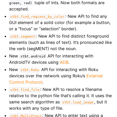
tuple of ints. Now both formats are
green,
red)
accepted.
: New API to find any
stbt.find_regions_by_color
GUI element of a solid color (for example a button,
or a “focus” or “selection” border).
: New API to find distinct foreground
stbt.segment
elements (such as lines of text). It’s pronounced like
the verb (segMENT) not the noun.
New
API for interacting with
stbt.android
AndroidTV devices using
ADB
.
New
API for interacting with Roku
stbt.Roku
devices over the network using Roku’s
External
Control Protocol
.
: New API to resolve a filename
stbt.find_file
relative to the python file that’s calling it. It uses the
same search algorithm as
, but it
stbt.load_image
works with any type of file.
: New API to enter text using a
stbt.MultiPress