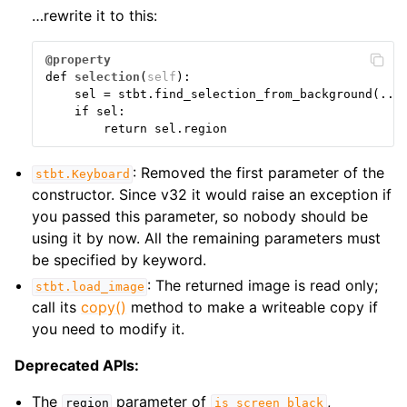
…rewrite it to this:
@property
def
selection
(
self
):
sel
=
stbt
.
find_selection_from_background
(
...
if
sel
:
return
sel
.
region
: Removed the first parameter of the
stbt.Keyboard
constructor. Since v32 it would raise an exception if
you passed this parameter, so nobody should be
using it by now. All the remaining parameters must
be specified by keyword.
: The returned image is read only;
stbt.load_image
call its
copy()
method to make a writeable copy if
you need to modify it.
Deprecated APIs:
The
parameter of
,
region
is_screen_black