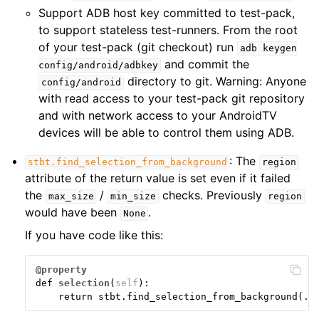
Support ADB host key committed to test-pack,
to support stateless test-runners. From the root
of your test-pack (git checkout) run
adb
keygen
and commit the
config/android/adbkey
directory to git. Warning: Anyone
config/android
with read access to your test-pack git repository
and with network access to your AndroidTV
devices will be able to control them using ADB.
: The
stbt.find_selection_from_background
region
attribute of the return value is set even if it failed
the
/
checks. Previously
max_size
min_size
region
would have been
.
None
If you have code like this:
@property
def
selection
(
self
):
return
stbt
.
find_selection_from_background
(
..