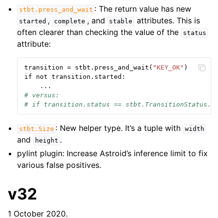
: The return value has new
stbt.press_and_wait
,
, and
attributes. This is
started
complete
stable
often clearer than checking the value of the
status
attribute:
transition
=
stbt
.
press_and_wait
(
"KEY_OK"
)
if
not
transition
.
started
:
...
# versus:
# if transition.status == stbt.TransitionStatus.S
: New helper type. It’s a tuple with
stbt.Size
width
and
.
height
pylint plugin: Increase Astroid’s inference limit to fix
various false positives.
v32
1 October 2020.