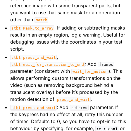
reference image with some transparent parts, but
you want to use that same mask for an operation
other than
.
match
: If adding or subtracting masks
stbt.Mask.to_array
results in an empty region, log a warning. Useful for
debugging issues with the coordinates in your test
script.
,
stbt.press_and_wait
: Add
stbt.wait_for_transition_to_end
frames
parameter (consistent with
). This
wait_for_motion
allows performing custom transformations on the
video (such as removing background behind a
translucent overlay) before it’s processed by the
motion detection of
.
press_and_wait
: Add
parameter. If
stbt.press_and_wait
retries
the keypress had no effect at all, retry this number
of times. Defaults to 0, so you have to opt-in to this
behaviour by specifying, for example,
or
retries=1