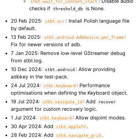
: Disable audio
stbt.wait_for_content_start
checks if
is None.
threshold_db
20 Feb 2025:
: Install Polish language file
stbt.ocr
by default.
13 Feb 2025:
:
stbt.android.AdbDevice.get_frame
Fix for newer versions of adb.
7 Jan 2025: Remove low-level GStreamer debug
from stbt.log.
10 Dec 2024:
: Allow providing
stbt.android
adbkey in the test-pack.
24 Jul 2024:
: Performance
stbt.Keyboard
optimisations when defining the Keyboard object.
19 Jul 2024:
: Add
stbt.navigate_1d
recover
argument for custom recovery logic.
1 Jul 2024:
: Allow disjoint modes.
stbt.Keyboard
30 Apr 2024: Add
.
stbt.AppleTV
28 Feb 2024: Add
.
stbt.navigate_grid