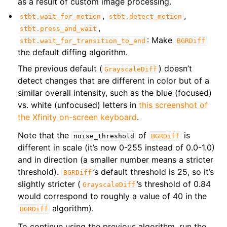
as a result of custom image processing.
,
,
stbt.wait_for_motion
stbt.detect_motion
,
stbt.press_and_wait
: Make
stbt.wait_for_transition_to_end
BGRDiff
the default diffing algorithm.
The previous default (
) doesn’t
GrayscaleDiff
detect changes that are different in color but of a
similar overall intensity, such as the blue (focused)
vs. white (unfocused) letters in
this screenshot of
the Xfinity on-screen keyboard
.
Note that the
of
is
noise_threshold
BGRDiff
different in scale (it’s now 0-255 instead of 0.0-1.0)
and in direction (a smaller number means a stricter
threshold).
’s default threshold is 25, so it’s
BGRDiff
slightly stricter (
’s threshold of 0.84
GrayscaleDiff
would correspond to roughly a value of 40 in the
algorithm).
BGRDiff
To continue using the previous algorithm, run the