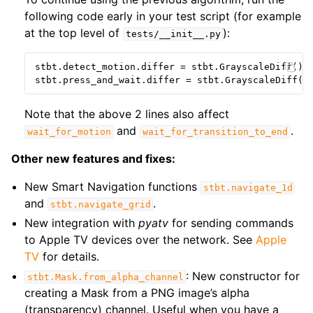
following code early in your test script (for example
at the top level of
):
tests/__init__.py
stbt
.
detect_motion
.
differ
=
stbt
.
GrayscaleDiff
()
stbt
.
press_and_wait
.
differ
=
stbt
.
GrayscaleDiff
()
Note that the above 2 lines also affect
and
.
wait_for_motion
wait_for_transition_to_end
Other new features and fixes:
New Smart Navigation functions
stbt.navigate_1d
and
.
stbt.navigate_grid
New integration with
pyatv
for sending commands
to Apple TV devices over the network. See
Apple
TV
for details.
: New constructor for
stbt.Mask.from_alpha_channel
creating a Mask from a PNG image’s alpha
(transparency) channel. Useful when you have a