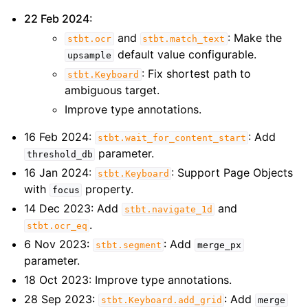
22 Feb 2024:
and
: Make the
stbt.ocr
stbt.match_text
default value configurable.
upsample
: Fix shortest path to
stbt.Keyboard
ambiguous target.
Improve type annotations.
16 Feb 2024:
: Add
stbt.wait_for_content_start
parameter.
threshold_db
16 Jan 2024:
: Support Page Objects
stbt.Keyboard
with
property.
focus
14 Dec 2023: Add
and
stbt.navigate_1d
.
stbt.ocr_eq
6 Nov 2023:
: Add
stbt.segment
merge_px
parameter.
18 Oct 2023: Improve type annotations.
28 Sep 2023:
: Add
stbt.Keyboard.add_grid
merge