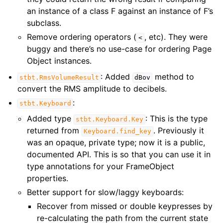
an instance of a class F against an instance of F’s
subclass.
Remove ordering operators (
, etc). They were
<
buggy and there’s no use-case for ordering Page
Object instances.
: Added
method to
stbt.RmsVolumeResult
dBov
convert the RMS amplitude to decibels.
:
stbt.Keyboard
Added type
: This is the type
stbt.Keyboard.Key
returned from
. Previously it
Keyboard.find_key
was an opaque, private type; now it is a public,
documented API. This is so that you can use it in
type annotations for your FrameObject
properties.
Better support for slow/laggy keyboards:
Recover from missed or double keypresses by
re-calculating the path from the current state