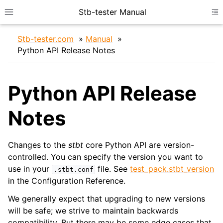
Stb-tester Manual
Toggle site navigation sidebar
To
Stb-tester.com
»
Manual
»
Python API Release Notes
Python API Release
Notes
ggle navigation of Device Configuration
ggle navigation of IDE Setup
Changes to the
stbt
core Python API are version-
controlled. You can specify the version you want to
use in your
file. See
test_pack.stbt_version
.stbt.conf
in the Configuration Reference.
We generally expect that upgrading to new versions
will be safe; we strive to maintain backwards
compatibility. But there may be some edge cases that